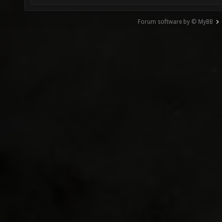
Forum software by © MyBB