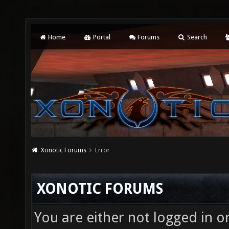
Home
Portal
Forums
Search
Xonotic Forums
Error
XONOTIC FORUMS
You are either not logged in o