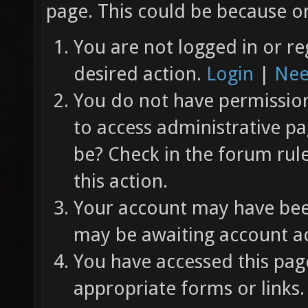
page. This could be because on
You are not logged in or re
desired action.
Login
|
Nee
You do not have permission 
to access administrative pa
be? Check in the forum rul
this action.
Your account may have been
may be awaiting account ac
You have accessed this page
appropriate forms or links.