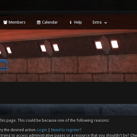
Members
Calendar
Help
Extra
this page. This could be because one of the following reasons:
ry the desired action.
Login
|
Need to register?
trying to access administrative pages or a resource that you shouldn't be? Che