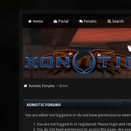
Home
Portal
Forums
Search
Xonotic Forums
Error
XONOTIC FORUMS
You are either not logged in or do not have permission to view 
You are not logged in or registered. Please login and ret
You do not have permission to access this page. Are you 