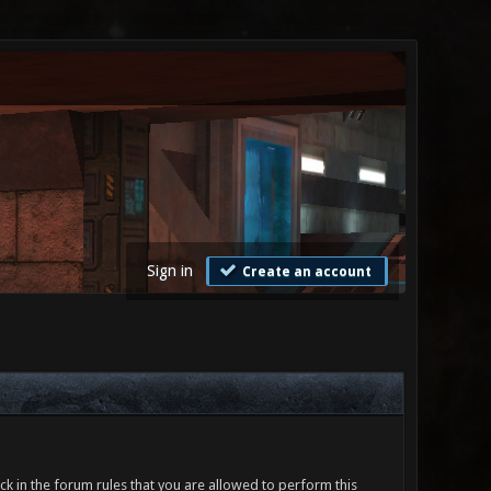
Sign in
Create an account
ck in the forum rules that you are allowed to perform this