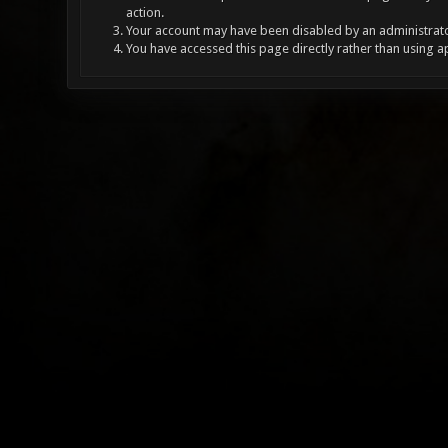
action.
Your account may have been disabled by an administrator
You have accessed this page directly rather than using a