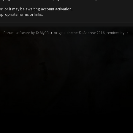
, or it may be awaiting account activation.
ppropriate forms or links.
Forum software by © MyBB
original theme © iAndrew 2016, remixed by -z-