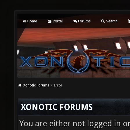
Home
Portal
Forums
Search
Xonotic Forums
Error
XONOTIC FORUMS
You are either not logged in o