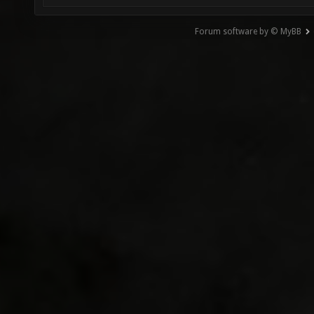
Forum software by © MyBB