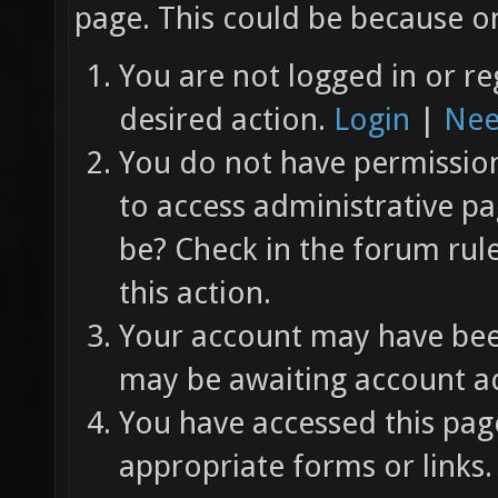
page. This could be because on
You are not logged in or re
desired action.
Login
|
Nee
You do not have permission 
to access administrative pa
be? Check in the forum rul
this action.
Your account may have been
may be awaiting account ac
You have accessed this page
appropriate forms or links.