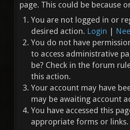
page. This could be because on
You are not logged in or re
desired action.
Login
|
Nee
You do not have permission 
to access administrative pa
be? Check in the forum rul
this action.
Your account may have been
may be awaiting account ac
You have accessed this page
appropriate forms or links.