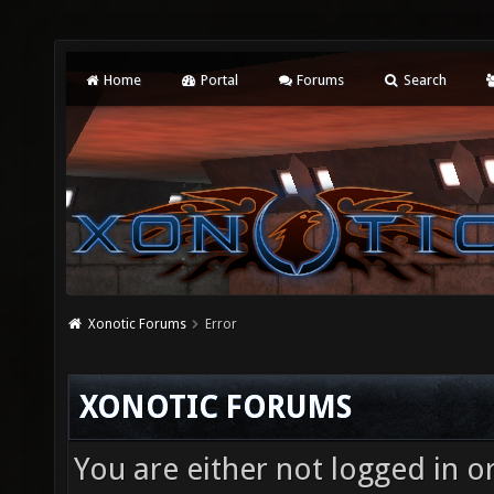
Home
Portal
Forums
Search
Xonotic Forums
Error
XONOTIC FORUMS
You are either not logged in o