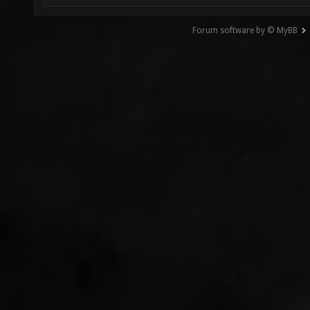
Forum software by © MyBB