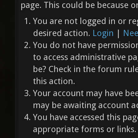
page. This could be because on
You are not logged in or re
desired action.
Login
|
Nee
You do not have permission 
to access administrative pa
be? Check in the forum rul
this action.
Your account may have been
may be awaiting account ac
You have accessed this page
appropriate forms or links.