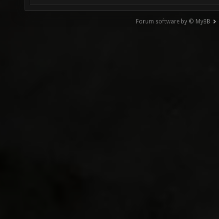
Forum software by © MyBB