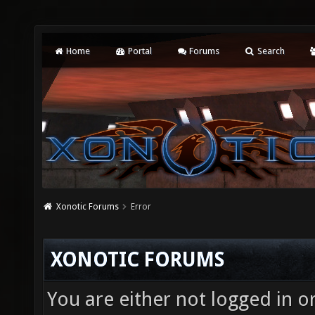
Home
Portal
Forums
Search
Xonotic Forums
Error
XONOTIC FORUMS
You are either not logged in o