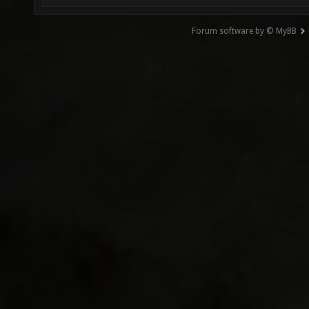
Forum software by © MyBB