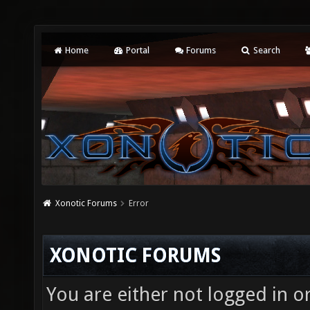
Home
Portal
Forums
Search
Xonotic Forums
Error
XONOTIC FORUMS
You are either not logged in o