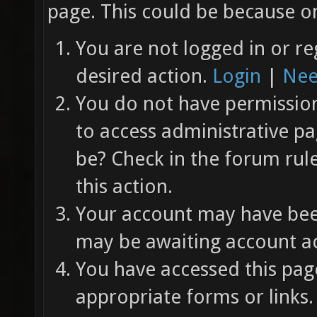
page. This could be because on
You are not logged in or re
desired action.
Login
|
Nee
You do not have permission 
to access administrative pa
be? Check in the forum rul
this action.
Your account may have been
may be awaiting account ac
You have accessed this page
appropriate forms or links.