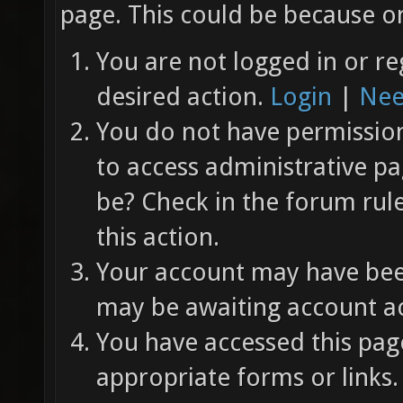
page. This could be because on
You are not logged in or re
desired action.
Login
|
Nee
You do not have permission 
to access administrative pa
be? Check in the forum rul
this action.
Your account may have been
may be awaiting account ac
You have accessed this page
appropriate forms or links.