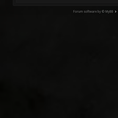
Forum software by © MyBB