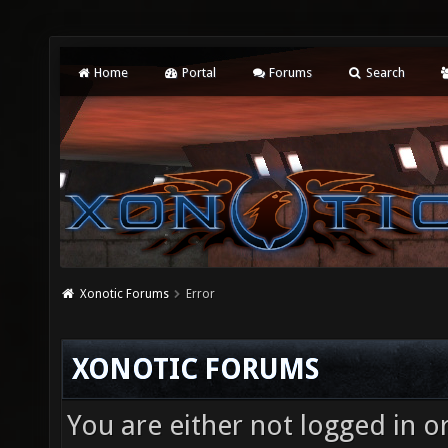
Home
Portal
Forums
Search
Xonotic Forums
Error
XONOTIC FORUMS
You are either not logged in o