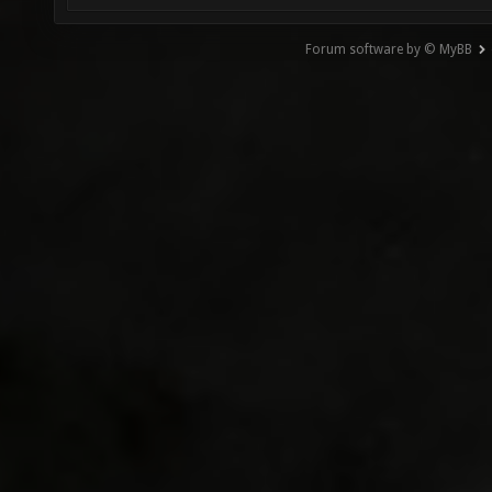
Forum software by © MyBB