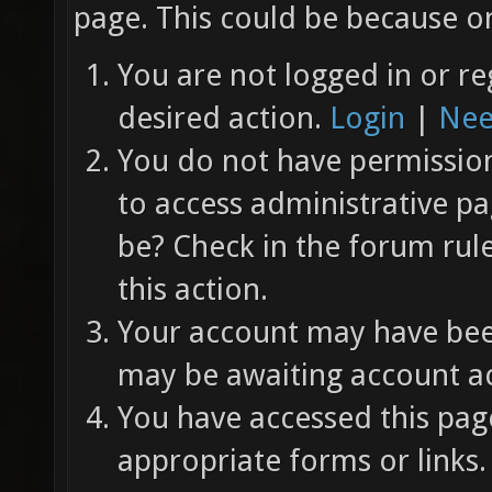
page. This could be because on
You are not logged in or re
desired action.
Login
|
Nee
You do not have permission 
to access administrative pa
be? Check in the forum rul
this action.
Your account may have been
may be awaiting account ac
You have accessed this page
appropriate forms or links.