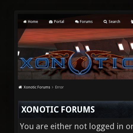
Home
Portal
Forums
Search
Xonotic Forums
Error
XONOTIC FORUMS
You are either not logged in o