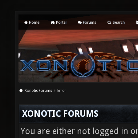
Home
Portal
Forums
Search
Xonotic Forums
Error
XONOTIC FORUMS
You are either not logged in o