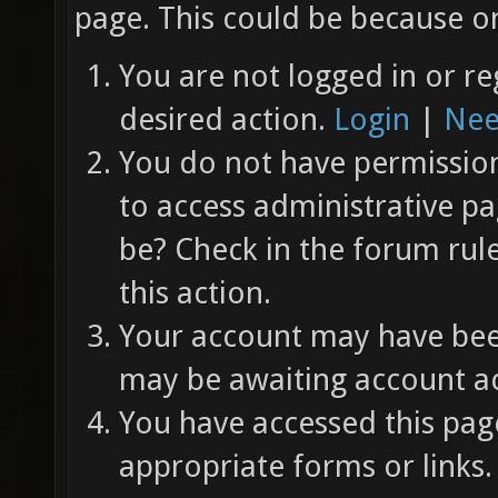
page. This could be because on
You are not logged in or re
desired action.
Login
|
Nee
You do not have permission 
to access administrative pa
be? Check in the forum rul
this action.
Your account may have been
may be awaiting account ac
You have accessed this page
appropriate forms or links.