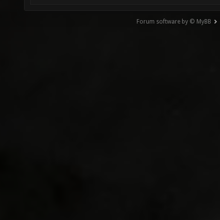
Forum software by © MyBB