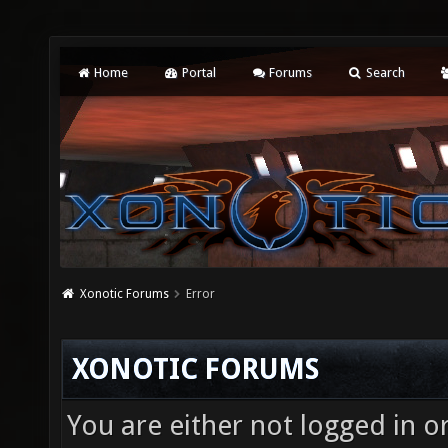
Home
Portal
Forums
Search
Xonotic Forums
Error
XONOTIC FORUMS
You are either not logged in o