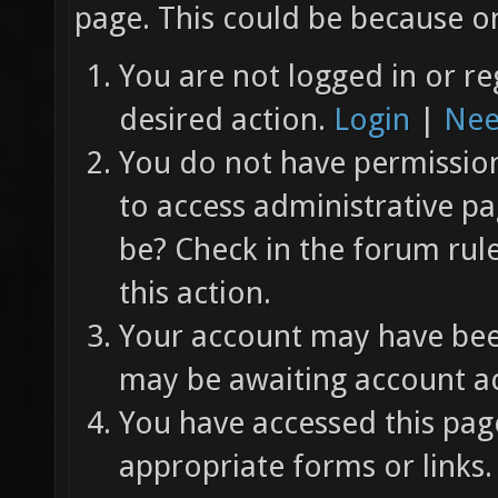
page. This could be because on
You are not logged in or re
desired action.
Login
|
Nee
You do not have permission 
to access administrative pa
be? Check in the forum rul
this action.
Your account may have been
may be awaiting account ac
You have accessed this page
appropriate forms or links.