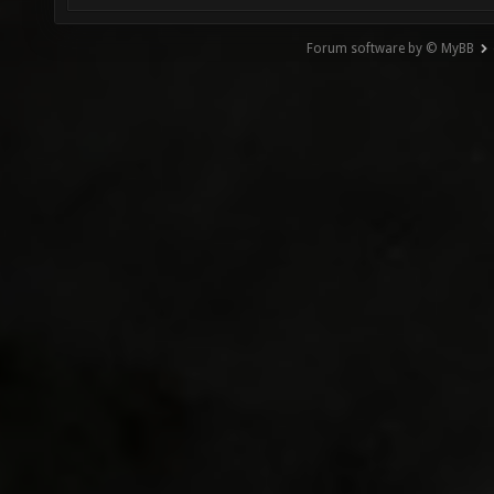
Forum software by © MyBB