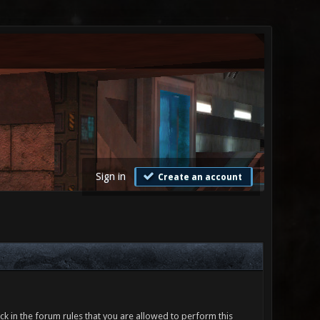
Sign in
Create an account
ck in the forum rules that you are allowed to perform this