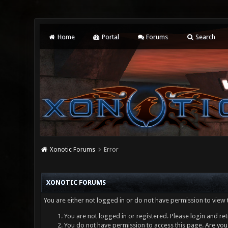
Home
Portal
Forums
Search
Xonotic Forums
Error
XONOTIC FORUMS
You are either not logged in or do not have permission to view 
You are not logged in or registered. Please login and ret
You do not have permission to access this page. Are you 