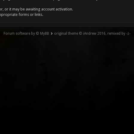
, or it may be awaiting account activation.
ppropriate forms or links.
Forum software by © MyBB
original theme © iAndrew 2016, remixed by -z-