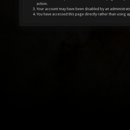
action.
Your account may have been disabled by an administrator
You have accessed this page directly rather than using a