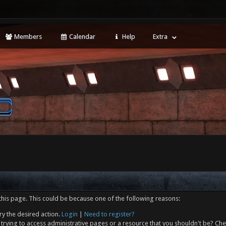
Members
Calendar
Help
Extra
this page. This could be because one of the following reasons:
ry the desired action.
Login
|
Need to register?
trying to access administrative pages or a resource that you shouldn't be? Che