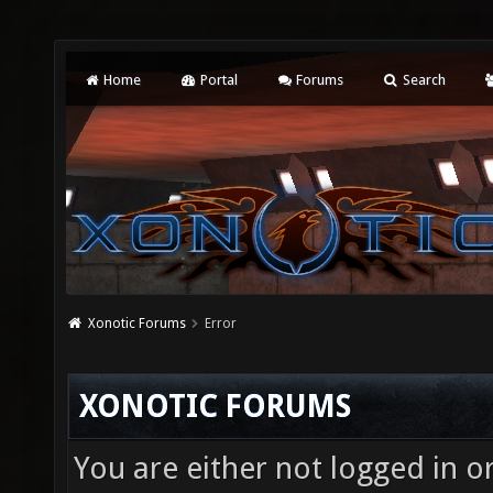
Home
Portal
Forums
Search
Xonotic Forums
Error
XONOTIC FORUMS
You are either not logged in o