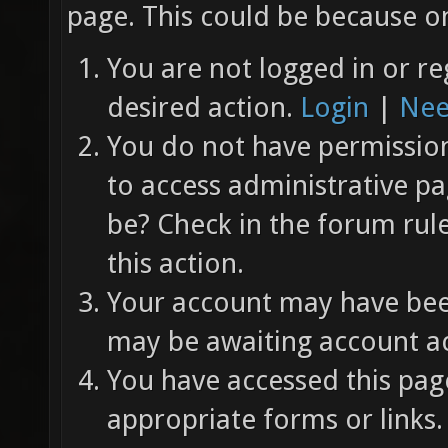
page. This could be because on
You are not logged in or re
desired action.
Login
|
Nee
You do not have permission 
to access administrative pa
be? Check in the forum rul
this action.
Your account may have been
may be awaiting account ac
You have accessed this page
appropriate forms or links.