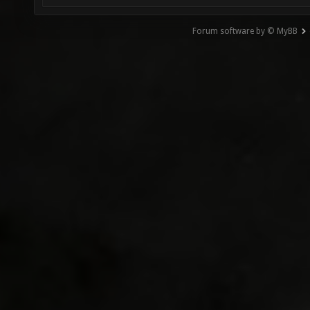
Forum software by © MyBB