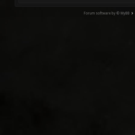
Forum software by © MyBB