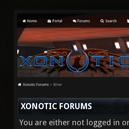
Home
Portal
Forums
Search
Xonotic Forums
Error
XONOTIC FORUMS
You are either not logged in o