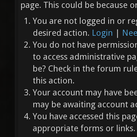
page. This could be because on
You are not logged in or re
desired action.
Login
|
Nee
You do not have permission 
to access administrative pa
be? Check in the forum rul
this action.
Your account may have been
may be awaiting account ac
You have accessed this page
appropriate forms or links.