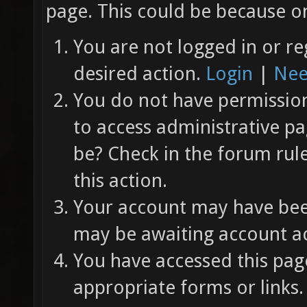
page. This could be because on
You are not logged in or re
desired action.
Login
|
Nee
You do not have permission 
to access administrative pa
be? Check in the forum rul
this action.
Your account may have been
may be awaiting account ac
You have accessed this page
appropriate forms or links.