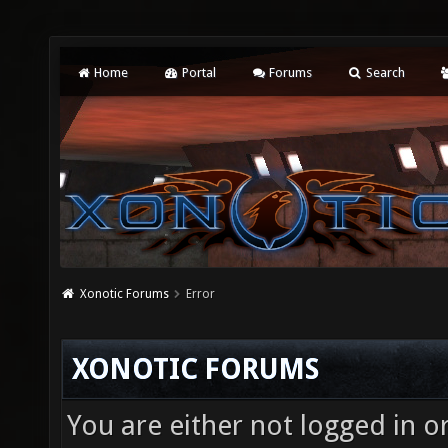
Home
Portal
Forums
Search
Xonotic Forums
Error
XONOTIC FORUMS
You are either not logged in o