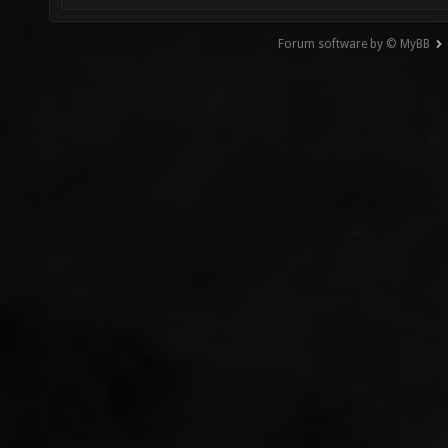
Forum software by © MyBB