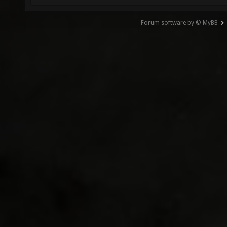
Forum software by © MyBB