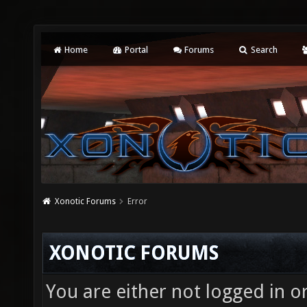
Home
Portal
Forums
Search
Xonotic Forums
Error
XONOTIC FORUMS
You are either not logged in o