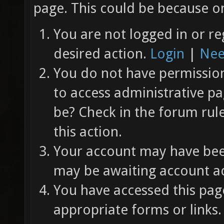
page. This could be because on
You are not logged in or re
desired action.
Login
|
Nee
You do not have permission 
to access administrative pa
be? Check in the forum rul
this action.
Your account may have been
may be awaiting account ac
You have accessed this page
appropriate forms or links.