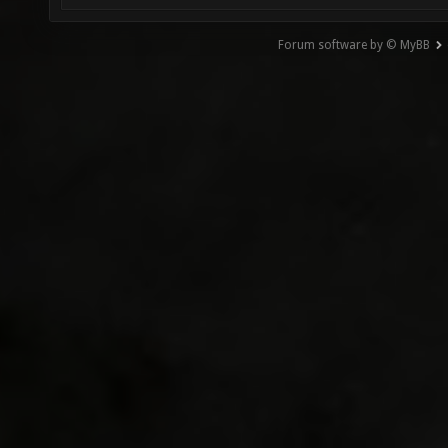
Forum software by © MyBB