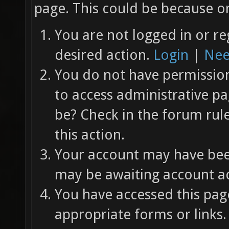
page. This could be because on
You are not logged in or re
desired action.
Login
|
Nee
You do not have permission 
to access administrative pa
be? Check in the forum rul
this action.
Your account may have been
may be awaiting account ac
You have accessed this page
appropriate forms or links.