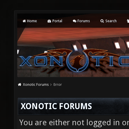
Home
Portal
Forums
Search
Xonotic Forums
Error
XONOTIC FORUMS
You are either not logged in o