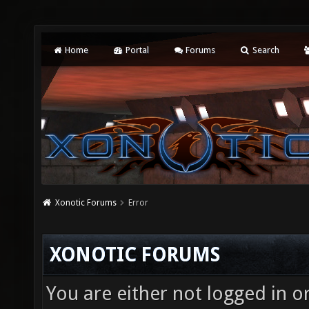
Home
Portal
Forums
Search
Xonotic Forums
Error
XONOTIC FORUMS
You are either not logged in o