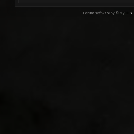
Forum software by © MyBB