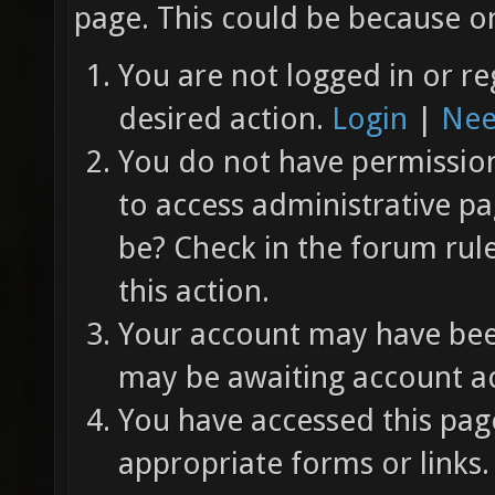
page. This could be because on
You are not logged in or re
desired action.
Login
|
Nee
You do not have permission 
to access administrative pa
be? Check in the forum rul
this action.
Your account may have been
may be awaiting account ac
You have accessed this page
appropriate forms or links.