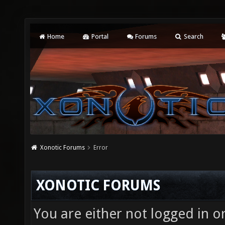
Home
Portal
Forums
Search
Xonotic Forums
Error
XONOTIC FORUMS
You are either not logged in o