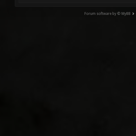
Forum software by © MyBB