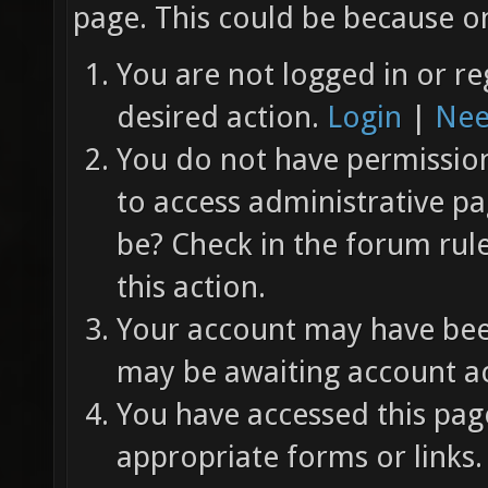
page. This could be because on
You are not logged in or re
desired action.
Login
|
Nee
You do not have permission 
to access administrative pa
be? Check in the forum rul
this action.
Your account may have been
may be awaiting account ac
You have accessed this page
appropriate forms or links.