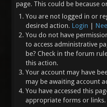
page. This could be because on
You are not logged in or re
desired action.
Login
|
Nee
You do not have permission 
to access administrative pa
be? Check in the forum rul
this action.
Your account may have been
may be awaiting account ac
You have accessed this page
appropriate forms or links.