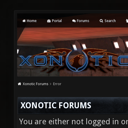
Home
Portal
Forums
Search
Xonotic Forums
Error
XONOTIC FORUMS
You are either not logged in o