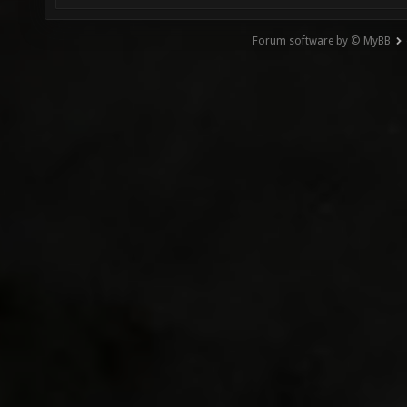
Forum software by © MyBB