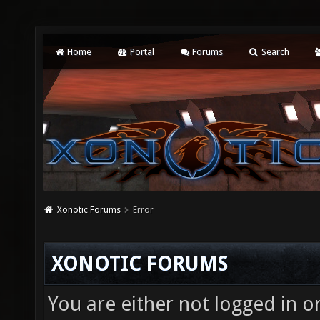
Home
Portal
Forums
Search
Xonotic Forums
Error
XONOTIC FORUMS
You are either not logged in o