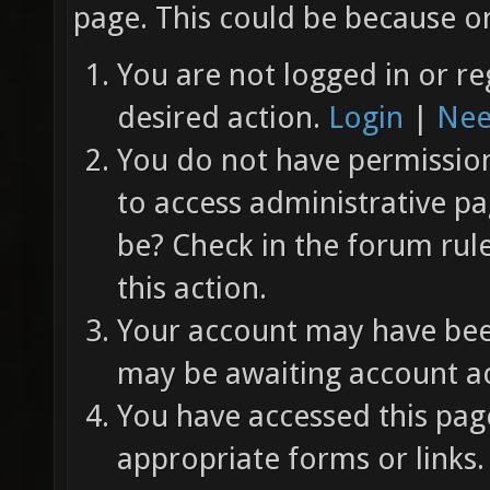
page. This could be because on
You are not logged in or re
desired action.
Login
|
Nee
You do not have permission 
to access administrative pa
be? Check in the forum rul
this action.
Your account may have been
may be awaiting account ac
You have accessed this page
appropriate forms or links.