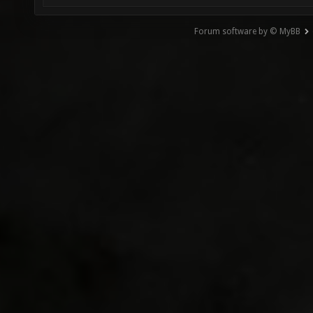
Forum software by © MyBB