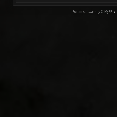
Forum software by © MyBB