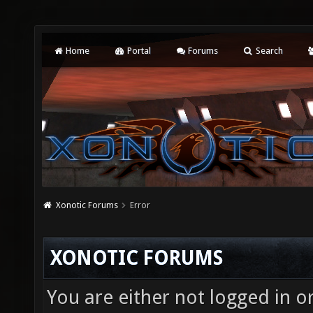
Home
Portal
Forums
Search
Xonotic Forums
Error
XONOTIC FORUMS
You are either not logged in o