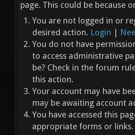
page. This could be because on
You are not logged in or re
desired action.
Login
|
Nee
You do not have permission 
to access administrative pa
be? Check in the forum rul
this action.
Your account may have been
may be awaiting account ac
You have accessed this page
appropriate forms or links.