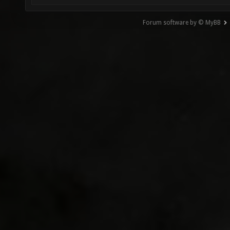
Forum software by © MyBB