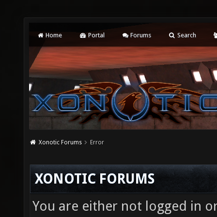
Home
Portal
Forums
Search
Xonotic Forums
Error
XONOTIC FORUMS
You are either not logged in o