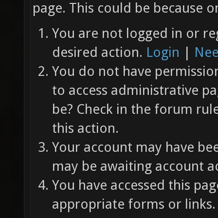
page. This could be because on
You are not logged in or re
desired action.
Login
|
Nee
You do not have permission 
to access administrative pa
be? Check in the forum rul
this action.
Your account may have been
may be awaiting account ac
You have accessed this page
appropriate forms or links.