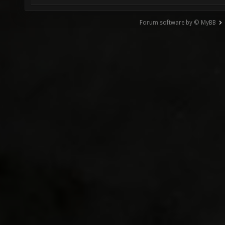
Forum software by © MyBB