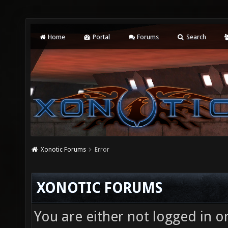
Home
Portal
Forums
Search
Xonotic Forums
Error
XONOTIC FORUMS
You are either not logged in o