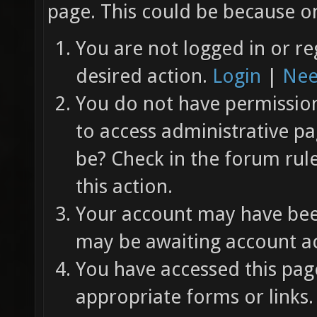
page. This could be because on
You are not logged in or re
desired action.
Login
|
Nee
You do not have permission 
to access administrative pa
be? Check in the forum rul
this action.
Your account may have been
may be awaiting account ac
You have accessed this page
appropriate forms or links.