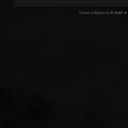
Forum software by © MyBB