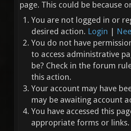
page. This could be because on
You are not logged in or re
desired action.
Login
|
Nee
You do not have permission 
to access administrative pa
be? Check in the forum rul
this action.
Your account may have been
may be awaiting account ac
You have accessed this page
appropriate forms or links.