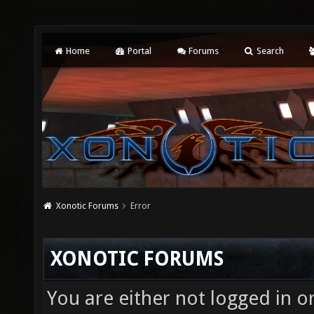
Home
Portal
Forums
Search
Xonotic Forums
Error
XONOTIC FORUMS
You are either not logged in o