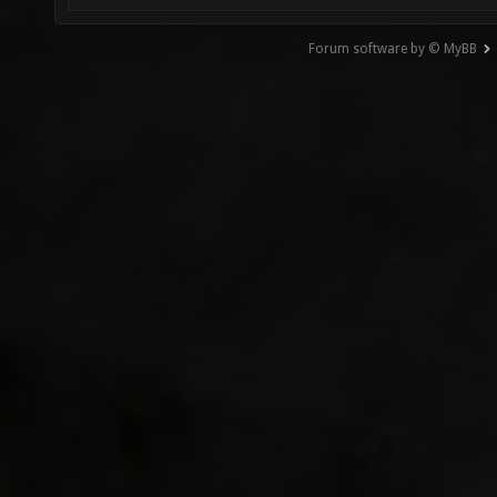
Forum software by © MyBB