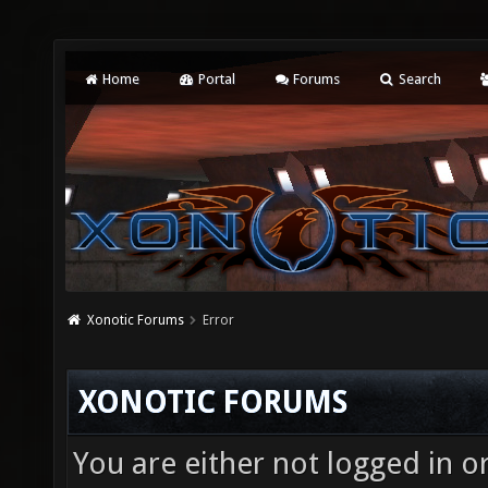
Home
Portal
Forums
Search
Xonotic Forums
Error
XONOTIC FORUMS
You are either not logged in o