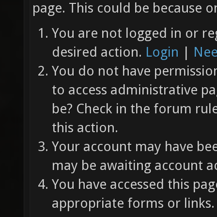
page. This could be because on
You are not logged in or re
desired action.
Login
|
Nee
You do not have permission 
to access administrative pa
be? Check in the forum rul
this action.
Your account may have been
may be awaiting account ac
You have accessed this page
appropriate forms or links.