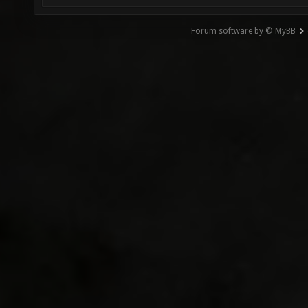
Forum software by © MyBB