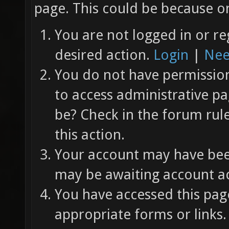
page. This could be because on
You are not logged in or re
desired action.
Login
|
Nee
You do not have permission 
to access administrative pa
be? Check in the forum rul
this action.
Your account may have been
may be awaiting account ac
You have accessed this page
appropriate forms or links.