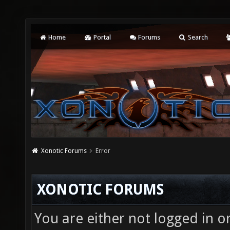
Home
Portal
Forums
Search
Xonotic Forums
Error
XONOTIC FORUMS
You are either not logged in o