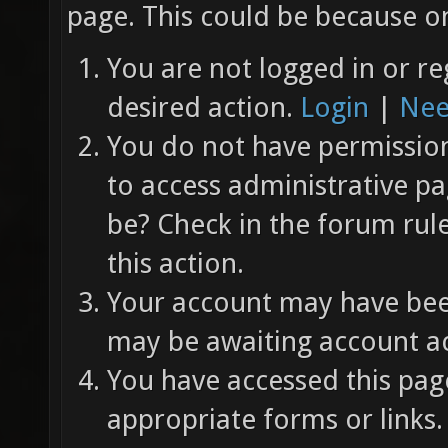
page. This could be because on
You are not logged in or re
desired action.
Login
|
Nee
You do not have permission 
to access administrative pa
be? Check in the forum rul
this action.
Your account may have been
may be awaiting account ac
You have accessed this page
appropriate forms or links.