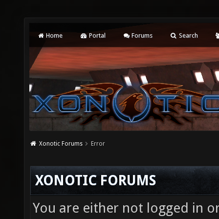
Home
Portal
Forums
Search
Xonotic Forums
Error
XONOTIC FORUMS
You are either not logged in o