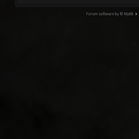
Forum software by © MyBB