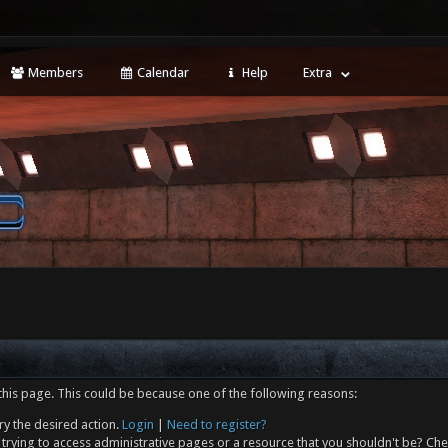
Members
Calendar
Help
Extra
this page. This could be because one of the following reasons:
ry the desired action.
Login
|
Need to register?
trying to access administrative pages or a resource that you shouldn't be? Che