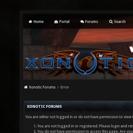
Home
Portal
Forums
Search
Xonotic Forums
Error
XONOTIC FORUMS
You are either not logged in or do not have permission to view 
You are not logged in or registered. Please login and ret
You do not have permission to access this page. Are you 