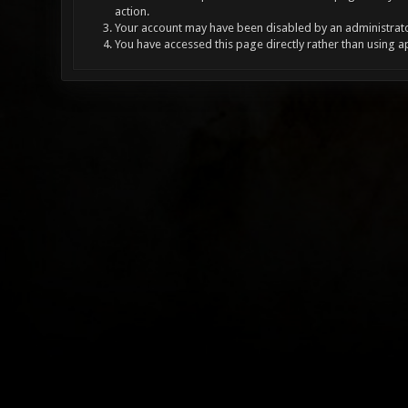
action.
Your account may have been disabled by an administrator
You have accessed this page directly rather than using a