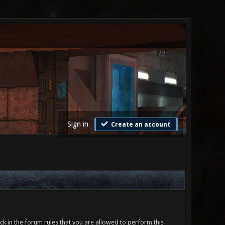
Sign in
Create an account
ck in the forum rules that you are allowed to perform this