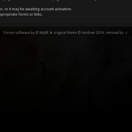
, or it may be awaiting account activation.
ppropriate forms or links.
Forum software by © MyBB
original theme © iAndrew 2016, remixed by -z-