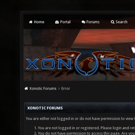
Home
Portal
Forums
Search
Xonotic Forums
Error
XONOTIC FORUMS
You are either not logged in or do not have permission to view 
You are not logged in or registered. Please login and ret
You do not have permission to access this page. Are you 