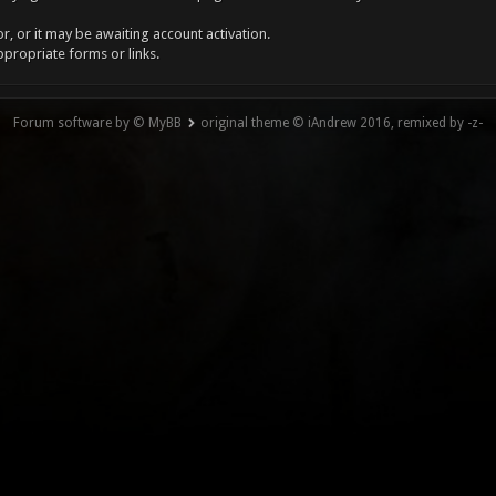
, or it may be awaiting account activation.
ppropriate forms or links.
Forum software by © MyBB
original theme © iAndrew 2016, remixed by -z-