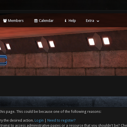
Members
Calendar
Help
Extra
this page. This could be because one of the following reasons:
ry the desired action.
Login
|
Need to register?
trying to access administrative pages or a resource that you shouldn't be? Che