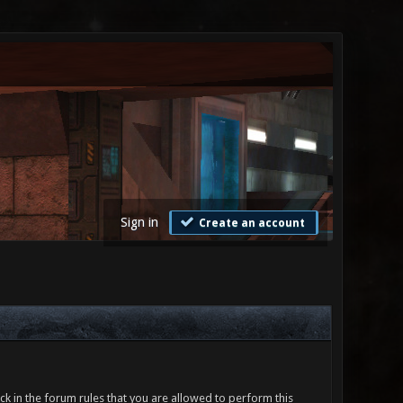
Sign in
Create an account
ck in the forum rules that you are allowed to perform this