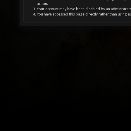
action.
Your account may have been disabled by an administrator
You have accessed this page directly rather than using a