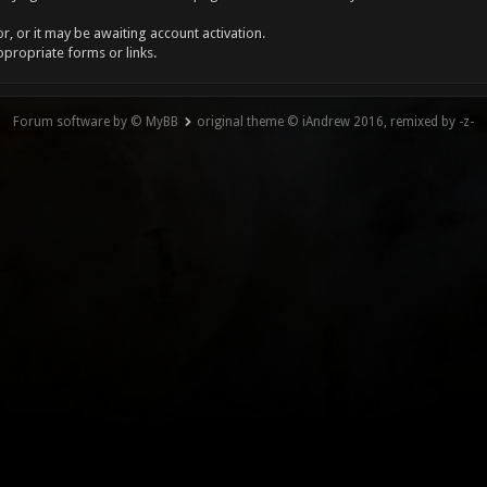
, or it may be awaiting account activation.
ppropriate forms or links.
Forum software by © MyBB
original theme © iAndrew 2016, remixed by -z-