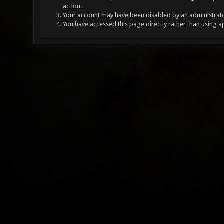
action.
Your account may have been disabled by an administrator
You have accessed this page directly rather than using a