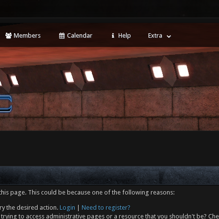
Members
Calendar
Help
Extra
this page. This could be because one of the following reasons:
ry the desired action.
Login
|
Need to register?
trying to access administrative pages or a resource that you shouldn't be? Che