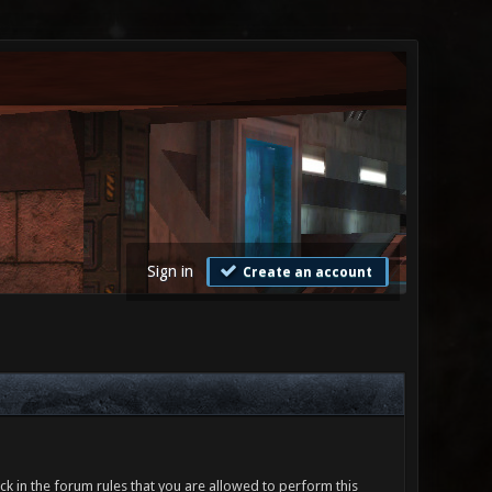
Sign in
Create an account
ck in the forum rules that you are allowed to perform this