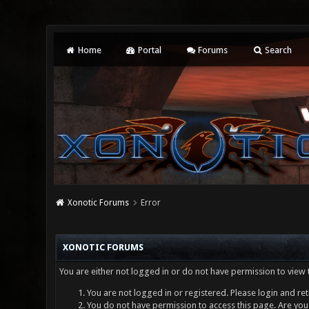
Home
Portal
Forums
Search
Xonotic Forums
Error
XONOTIC FORUMS
You are either not logged in or do not have permission to view 
You are not logged in or registered. Please login and ret
You do not have permission to access this page. Are you 