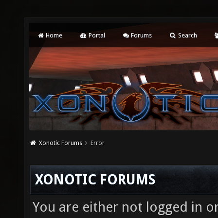
Home
Portal
Forums
Search
Xonotic Forums
Error
XONOTIC FORUMS
You are either not logged in o