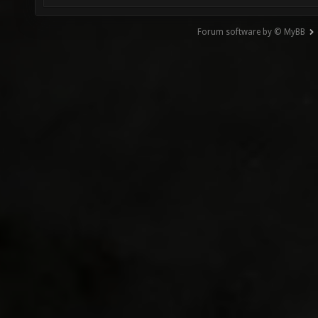
Forum software by © MyBB