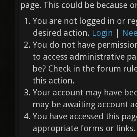
page. This could be because on
You are not logged in or re
desired action.
Login
|
Nee
You do not have permission 
to access administrative pa
be? Check in the forum rul
this action.
Your account may have been
may be awaiting account ac
You have accessed this page
appropriate forms or links.