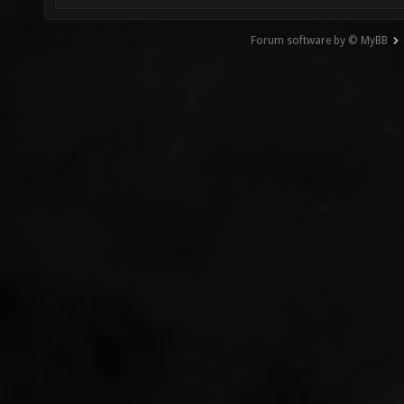
Forum software by © MyBB