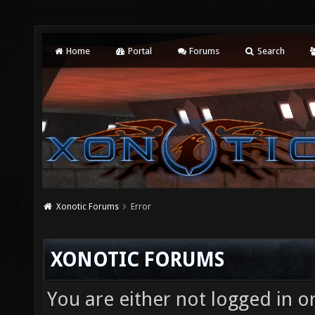
Home
Portal
Forums
Search
Xonotic Forums
Error
XONOTIC FORUMS
You are either not logged in o