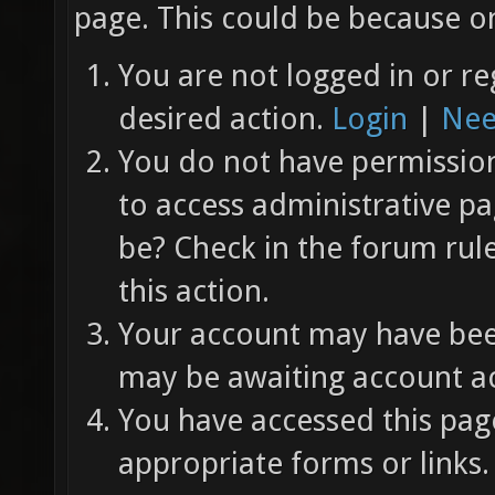
page. This could be because on
You are not logged in or re
desired action.
Login
|
Nee
You do not have permission 
to access administrative pa
be? Check in the forum rul
this action.
Your account may have been
may be awaiting account ac
You have accessed this page
appropriate forms or links.