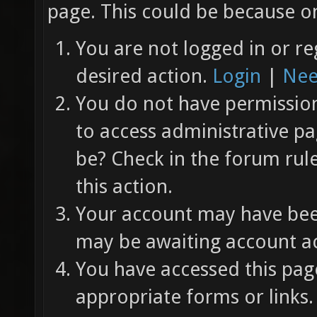
page. This could be because on
You are not logged in or re
desired action.
Login
|
Nee
You do not have permission 
to access administrative pa
be? Check in the forum rul
this action.
Your account may have been
may be awaiting account ac
You have accessed this page
appropriate forms or links.