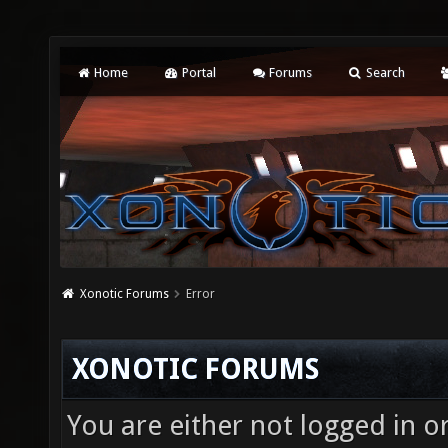
Home
Portal
Forums
Search
Xonotic Forums
Error
XONOTIC FORUMS
You are either not logged in o