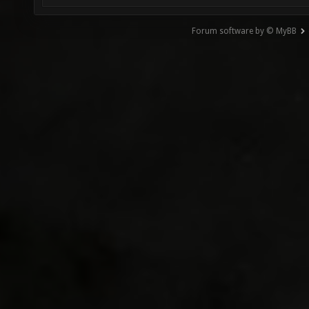
Forum software by © MyBB