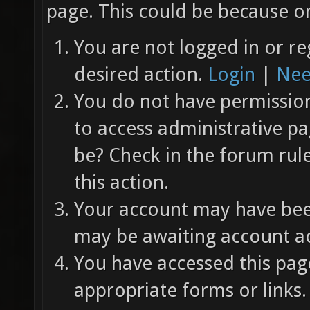
page. This could be because on
You are not logged in or re
desired action.
Login
|
Nee
You do not have permission 
to access administrative pa
be? Check in the forum rul
this action.
Your account may have been
may be awaiting account ac
You have accessed this page
appropriate forms or links.