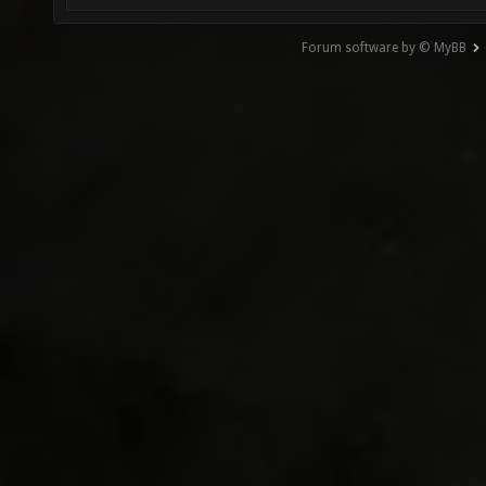
Forum software by © MyBB