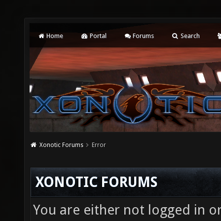
Home
Portal
Forums
Search
Xonotic Forums
Error
XONOTIC FORUMS
You are either not logged in o