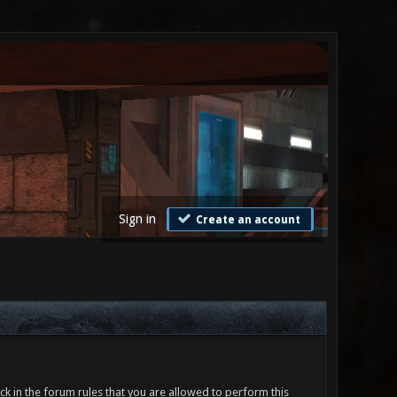
Sign in
Create an account
ck in the forum rules that you are allowed to perform this