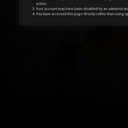
action.
Your account may have been disabled by an administrator
You have accessed this page directly rather than using a