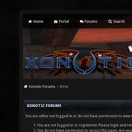
Home
Portal
Forums
Search
Xonotic Forums
Error
XONOTIC FORUMS
You are either not logged in or do not have permission to view 
You are not logged in or registered. Please login and ret
You do not have permission to access this page. Are you 