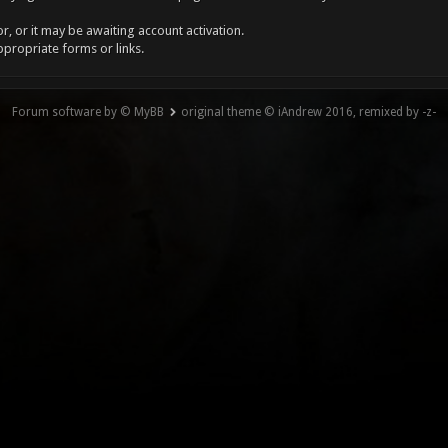
, or it may be awaiting account activation.
ppropriate forms or links.
Forum software by © MyBB
original theme © iAndrew 2016, remixed by -z-