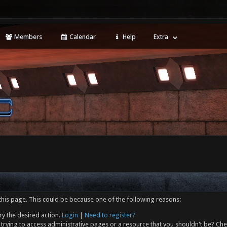
Members
Calendar
Help
Extra
this page. This could be because one of the following reasons:
ry the desired action.
Login
|
Need to register?
trying to access administrative pages or a resource that you shouldn't be? Che