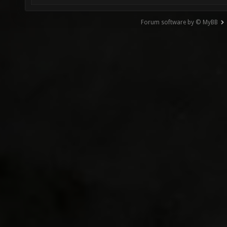
Forum software by © MyBB