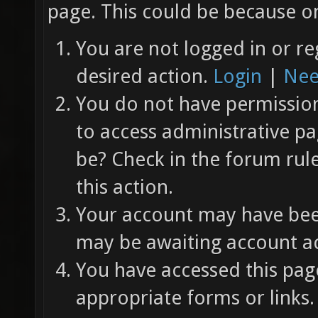
page. This could be because on
You are not logged in or re
desired action.
Login
|
Nee
You do not have permission 
to access administrative pa
be? Check in the forum rul
this action.
Your account may have been
may be awaiting account ac
You have accessed this page
appropriate forms or links.