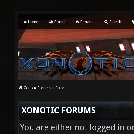
Home
Portal
Forums
Search
Xonotic Forums
Error
XONOTIC FORUMS
You are either not logged in o