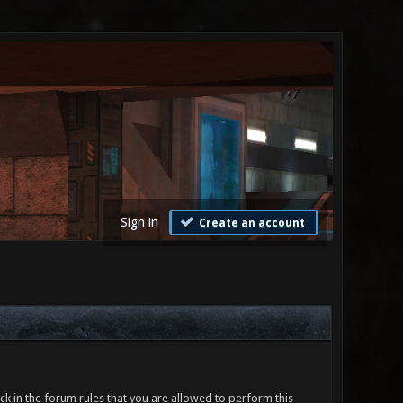
Sign in
Create an account
ck in the forum rules that you are allowed to perform this