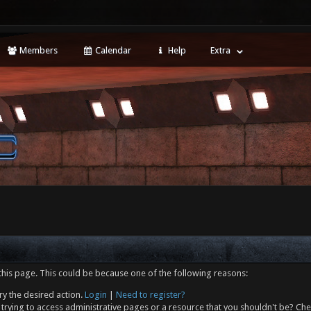
Members
Calendar
Help
Extra
this page. This could be because one of the following reasons:
ry the desired action.
Login
|
Need to register?
trying to access administrative pages or a resource that you shouldn't be? Che