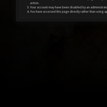
action.
Your account may have been disabled by an administrator
You have accessed this page directly rather than using a