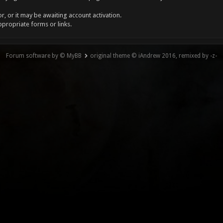
, or it may be awaiting account activation.
ppropriate forms or links.
Forum software by © MyBB
original theme © iAndrew 2016, remixed by -z-