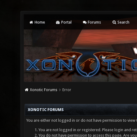
Home
Portal
Forums
Search
Xonotic Forums
Error
XONOTIC FORUMS
You are either not logged in or do not have permission to view 
You are not logged in or registered. Please login and ret
You do not have permission to access this page. Are you 