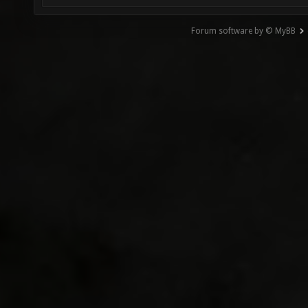
Forum software by © MyBB