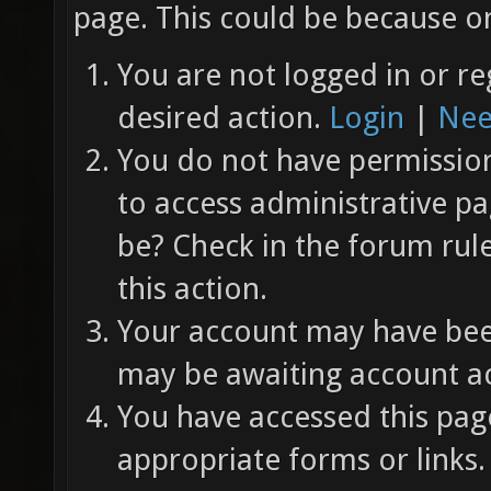
page. This could be because on
You are not logged in or re
desired action.
Login
|
Nee
You do not have permission 
to access administrative pa
be? Check in the forum rul
this action.
Your account may have been
may be awaiting account ac
You have accessed this page
appropriate forms or links.