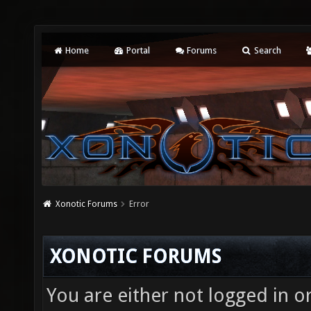
Home
Portal
Forums
Search
Xonotic Forums
Error
XONOTIC FORUMS
You are either not logged in o