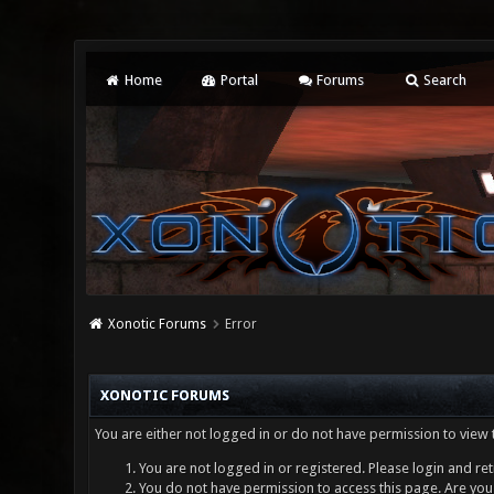
Home
Portal
Forums
Search
Xonotic Forums
Error
XONOTIC FORUMS
You are either not logged in or do not have permission to view 
You are not logged in or registered. Please login and ret
You do not have permission to access this page. Are you 