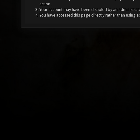
action.
Your account may have been disabled by an administrator
You have accessed this page directly rather than using a