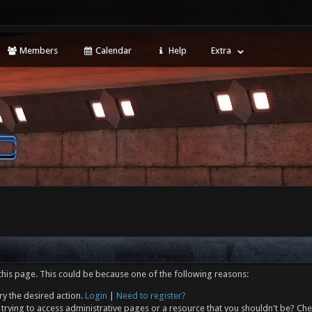
Members
Calendar
Help
Extra
this page. This could be because one of the following reasons:
ry the desired action.
Login
|
Need to register?
trying to access administrative pages or a resource that you shouldn't be? Che