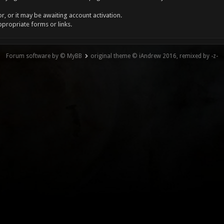
, or it may be awaiting account activation.
ppropriate forms or links.
Forum software by © MyBB
original theme © iAndrew 2016, remixed by -z-