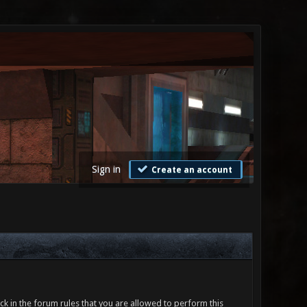
Sign in
Create an account
ck in the forum rules that you are allowed to perform this