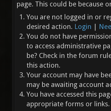
page. This could be because on
You are not logged in or re
desired action.
Login
|
Nee
You do not have permission 
to access administrative pa
be? Check in the forum rul
this action.
Your account may have been
may be awaiting account ac
You have accessed this page
appropriate forms or links.