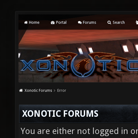
Home
Portal
Forums
Search
Xonotic Forums
Error
XONOTIC FORUMS
You are either not logged in o