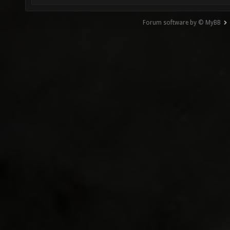
Forum software by © MyBB