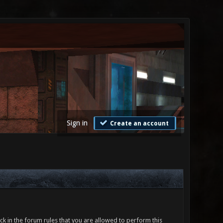
Sign in
Create an account
ck in the forum rules that you are allowed to perform this