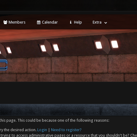
Members
Calendar
Help
Extra
this page. This could be because one of the following reasons:
ry the desired action.
Login
|
Need to register?
trying to access administrative pages or a resource that you shouldn't be? Che