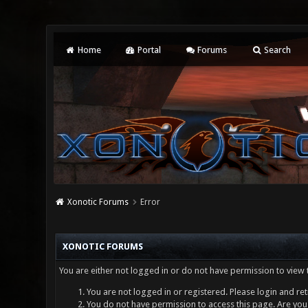
Home
Portal
Forums
Search
Xonotic Forums
Error
XONOTIC FORUMS
You are either not logged in or do not have permission to view 
You are not logged in or registered. Please login and ret
You do not have permission to access this page. Are you 