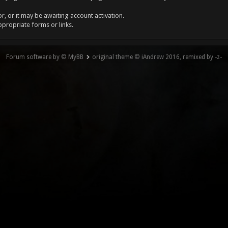
, or it may be awaiting account activation.
ppropriate forms or links.
Forum software by © MyBB
original theme © iAndrew 2016, remixed by -z-