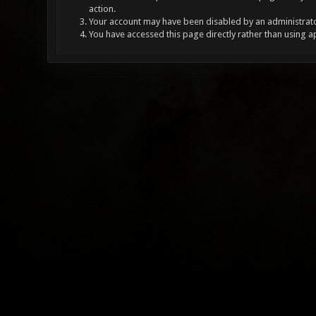
action.
Your account may have been disabled by an administrator
You have accessed this page directly rather than using a