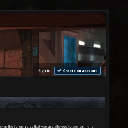
Sign in
Create an account
ck in the forum rules that you are allowed to perform this