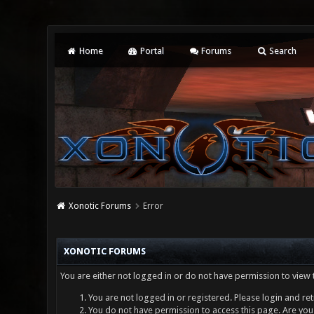
Home
Portal
Forums
Search
Xonotic Forums
Error
XONOTIC FORUMS
You are either not logged in or do not have permission to view 
You are not logged in or registered. Please login and ret
You do not have permission to access this page. Are you 