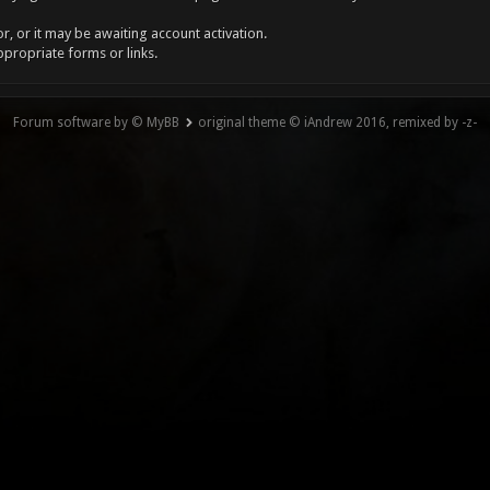
, or it may be awaiting account activation.
ppropriate forms or links.
Forum software by © MyBB
original theme © iAndrew 2016, remixed by -z-