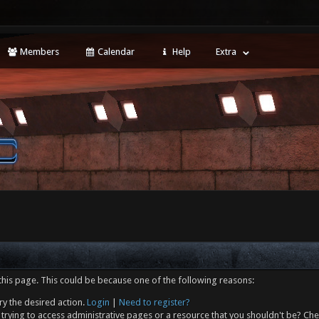
Members
Calendar
Help
Extra
this page. This could be because one of the following reasons:
ry the desired action.
Login
|
Need to register?
trying to access administrative pages or a resource that you shouldn't be? Che