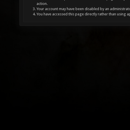
action.
Your account may have been disabled by an administrator
You have accessed this page directly rather than using a