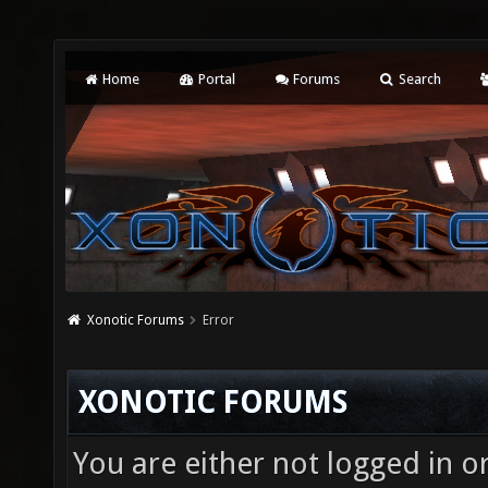
Home
Portal
Forums
Search
Xonotic Forums
Error
XONOTIC FORUMS
You are either not logged in o