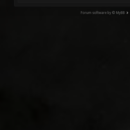
Forum software by © MyBB