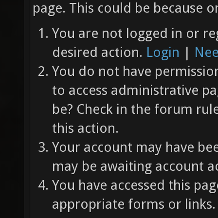
page. This could be because on
You are not logged in or re
desired action.
Login
|
Nee
You do not have permission 
to access administrative pa
be? Check in the forum rul
this action.
Your account may have been
may be awaiting account ac
You have accessed this page
appropriate forms or links.