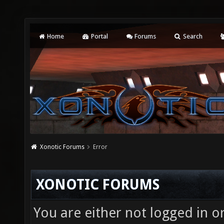
Home
Portal
Forums
Search
Xonotic Forums
Error
XONOTIC FORUMS
You are either not logged in o