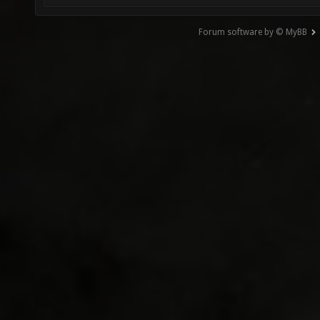
Forum software by © MyBB