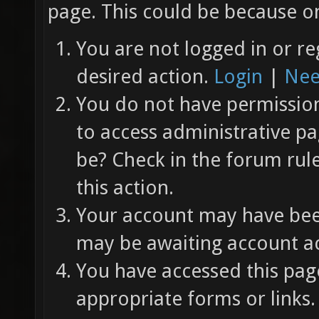
page. This could be because on
You are not logged in or re
desired action.
Login
|
Nee
You do not have permission 
to access administrative pa
be? Check in the forum rul
this action.
Your account may have been
may be awaiting account ac
You have accessed this page
appropriate forms or links.