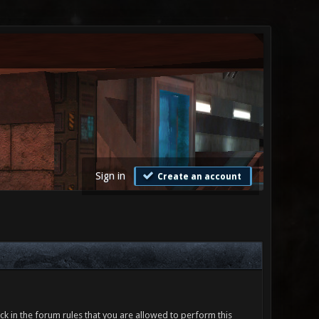
Sign in
Create an account
ck in the forum rules that you are allowed to perform this