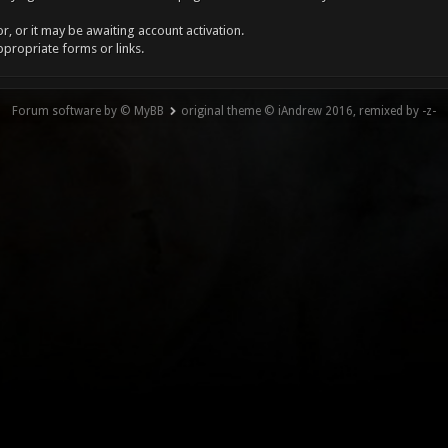
, or it may be awaiting account activation.
ppropriate forms or links.
Forum software by © MyBB
original theme © iAndrew 2016, remixed by -z-