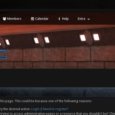
Members
Calendar
Help
Extra
this page. This could be because one of the following reasons:
ry the desired action.
Login
|
Need to register?
trying to access administrative pages or a resource that you shouldn't be? Che