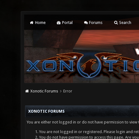
Home
Portal
Forums
Search
Xonotic Forums
Error
XONOTIC FORUMS
You are either not logged in or do not have permission to view 
You are not logged in or registered. Please login and ret
You do not have permission to access this page. Are you 