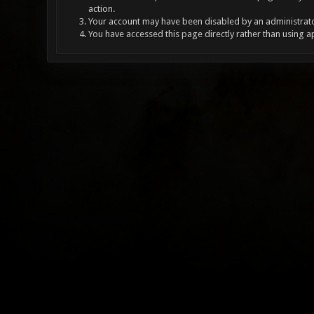
action.
Your account may have been disabled by an administrator
You have accessed this page directly rather than using a