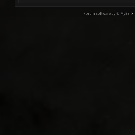
Forum software by © MyBB