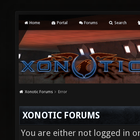
Home
Portal
Forums
Search
Xonotic Forums
Error
XONOTIC FORUMS
You are either not logged in o