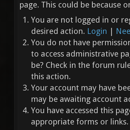
page. This could be because on
You are not logged in or re
desired action.
Login
|
Nee
You do not have permission 
to access administrative pa
be? Check in the forum rul
this action.
Your account may have been
may be awaiting account ac
You have accessed this page
appropriate forms or links.