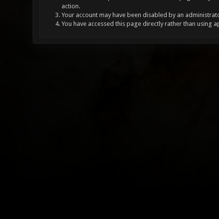
action.
Your account may have been disabled by an administrator
You have accessed this page directly rather than using a