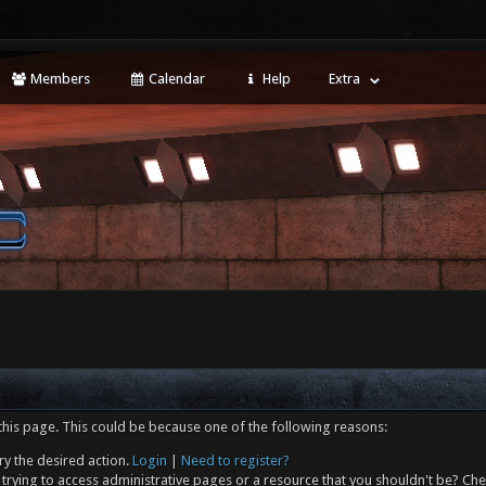
Members
Calendar
Help
Extra
this page. This could be because one of the following reasons:
ry the desired action.
Login
|
Need to register?
trying to access administrative pages or a resource that you shouldn't be? Che