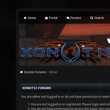
Home
Portal
Forums
Search
Xonotic Forums
Error
XONOTIC FORUMS
You are either not logged in or do not have permission to view 
You are not logged in or registered. Please login and ret
You do not have permission to access this page. Are you 