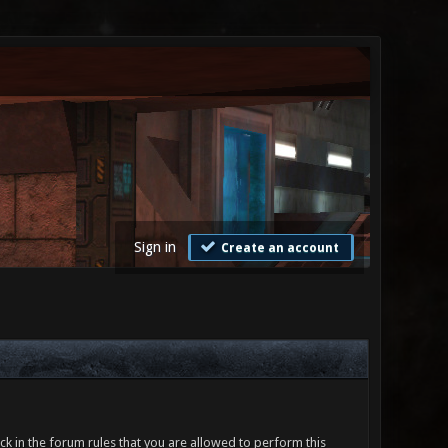
Sign in
Create an account
ck in the forum rules that you are allowed to perform this