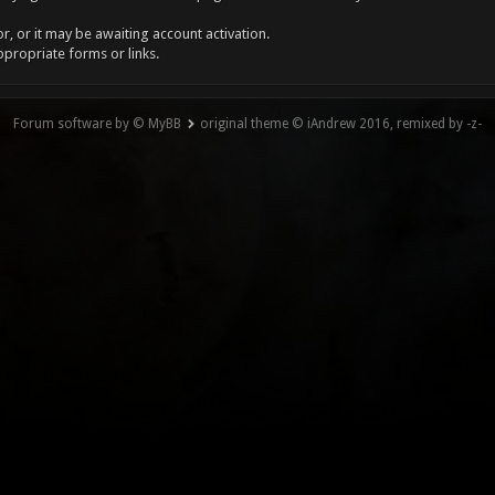
, or it may be awaiting account activation.
ppropriate forms or links.
Forum software by © MyBB
original theme © iAndrew 2016, remixed by -z-