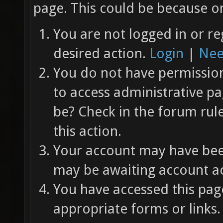
page. This could be because on
You are not logged in or re
desired action.
Login
|
Nee
You do not have permission 
to access administrative pa
be? Check in the forum rul
this action.
Your account may have been
may be awaiting account ac
You have accessed this page
appropriate forms or links.