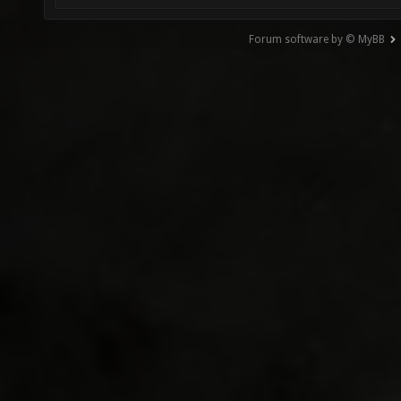
Forum software by © MyBB