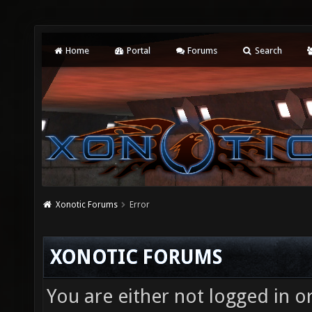
Home
Portal
Forums
Search
Xonotic Forums
Error
XONOTIC FORUMS
You are either not logged in o