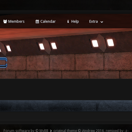
Members
Calendar
Help
Extra
Forum software by © MyBB
original theme © iAndrew 2016, remixed by -z-