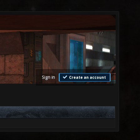
Sign in
Create an account