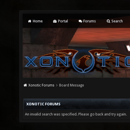
Home
Portal
Forums
Search
Xonotic Forums
Board Message
XONOTIC FORUMS
An invalid search was specified. Please go back and try again.