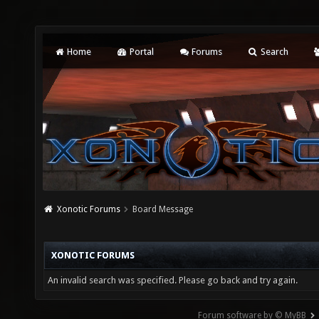
Home
Portal
Forums
Search
Xonotic Forums
Board Message
XONOTIC FORUMS
An invalid search was specified. Please go back and try again.
Forum software by © MyBB